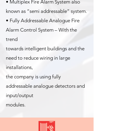
• Multiplex Fire Alarm System also
known as “semi addressable” system.
• Fully Addressable Analogue Fire
Alarm Control System – With the
trend
towards intelligent buildings and the
need to reduce wiring in large
installations,
the company is using fully
addressable analogue detectors and
input/output
modules.