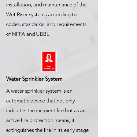
installation, and maintenance of the
Wet Riser systems according to
codes, standards, and requirements
of NFPA and UBBL.
Water Sprinkler System
A water sprinkler system is an
automatic device that not only
indicates the incipient fire but as an
active fire protection means, it
extinguishes the fire in its early stage