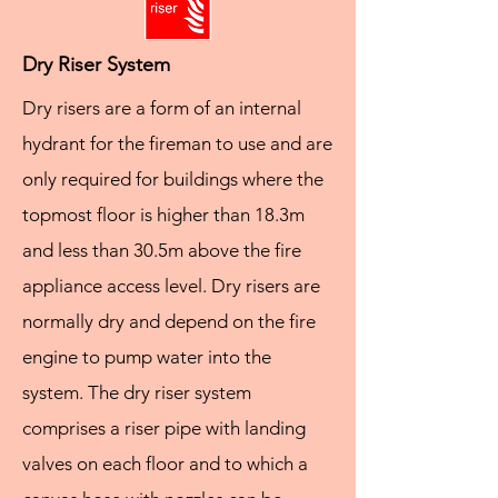
Dry Riser System
Dry risers are a form of an internal
hydrant for the fireman to use and are
only required for buildings where the
topmost floor is higher than 18.3m
and less than 30.5m above the fire
appliance access level. Dry risers are
normally dry and depend on the fire
engine to pump water into the
system. The dry riser system
comprises a riser pipe with landing
valves on each floor and to which a