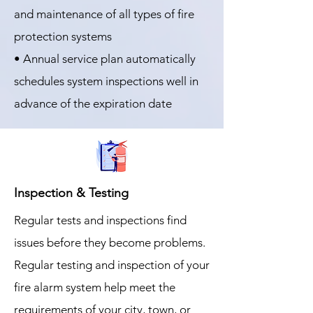
and maintenance of all types of fire
protection systems
• Annual service plan automatically
schedules system inspections well in
advance of the expiration date
Inspection & Testing
Regular tests and inspections find
issues before they become problems.
Regular testing and inspection of your
fire alarm system help meet the
requirements of your city, town, or