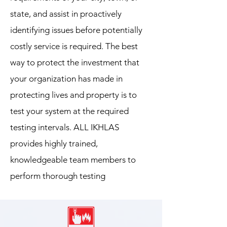
state, and assist in proactively
identifying issues before potentially
costly service is required. The best
way to protect the investment that
your organization has made in
protecting lives and property is to
test your system at the required
testing intervals. ALL IKHLAS
provides highly trained,
knowledgeable team members to
perform thorough testing