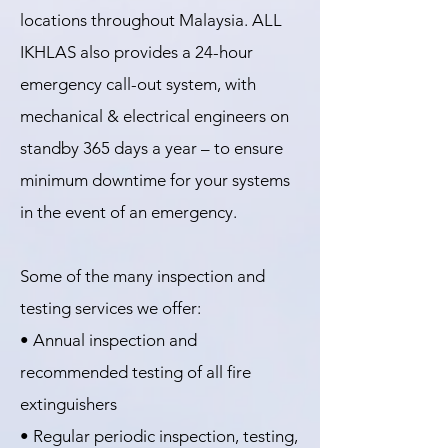
locations throughout Malaysia. ALL
IKHLAS also provides a 24-hour
emergency call-out system, with
mechanical & electrical engineers on
standby 365 days a year – to ensure
minimum downtime for your systems
in the event of an emergency.
Some of the many inspection and
testing services we offer:
• Annual inspection and
recommended testing of all fire
extinguishers
• Regular periodic inspection, testing,