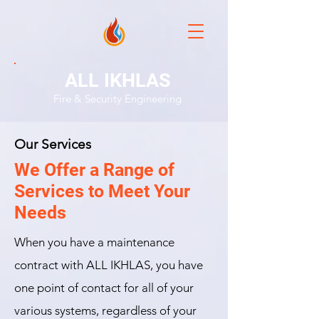
ALL IKHLAS
Fire & Security Engineering
Our Services
We Offer a Range of
Services to Meet Your
Needs
When you have a maintenance
contract with ALL IKHLAS, you have
one point of contact for all of your
various systems, regardless of your