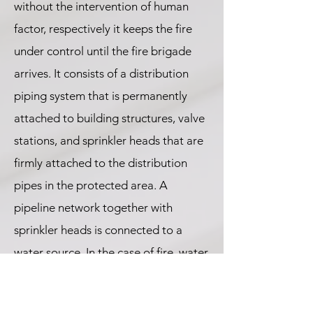
without the intervention of human
factor, respectively it keeps the fire
under control until the fire brigade
arrives. It consists of a distribution
piping system that is permanently
attached to building structures, valve
stations, and sprinkler heads that are
firmly attached to the distribution
pipes in the protected area. A
pipeline network together with
sprinkler heads is connected to a
water source. In the case of fire, water
flows out from the sprinkler heads
and sprays the area where the fire is