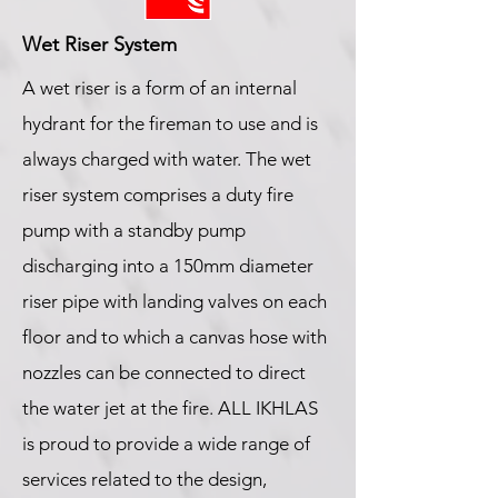
Wet Riser System
A wet riser is a form of an internal
hydrant for the fireman to use and is
always charged with water. The wet
riser system comprises a duty fire
pump with a standby pump
discharging into a 150mm diameter
riser pipe with landing valves on each
floor and to which a canvas hose with
nozzles can be connected to direct
the water jet at the fire. ALL IKHLAS
is proud to provide a wide range of
services related to the design,