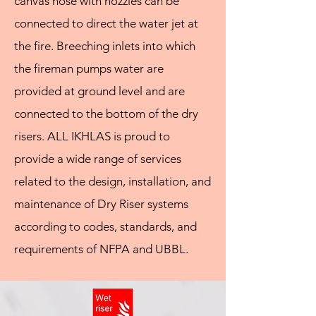
canvas hose with nozzles can be
connected to direct the water jet at
the fire. Breeching inlets into which
the fireman pumps water are
provided at ground level and are
connected to the bottom of the dry
risers. ALL IKHLAS is proud to
provide a wide range of services
related to the design, installation, and
maintenance of Dry Riser systems
according to codes, standards, and
requirements of NFPA and UBBL.