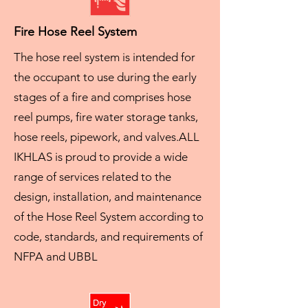
Fire Hose Reel System
The hose reel system is intended for
the occupant to use during the early
stages of a fire and comprises hose
reel pumps, fire water storage tanks,
hose reels, pipework, and valves.
ALL
IKHLAS is proud to provide a wide
range of services related to the
design, installation, and maintenance
of the Hose Reel System according to
code, standards, and requirements of
NFPA and UBBL