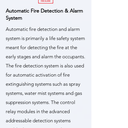
Automatic Fire Detection & Alarm
System
Automatic fire detection and alarm
system is primarily a life safety system
meant for detecting the fire at the
early stages and alarm the occupants.
The fire detection system is also used
for automatic activation of fire
extinguishing systems such as spray
systems, water mist systems and gas
suppression systems. The control
relay modules in the advanced
addressable detection systems