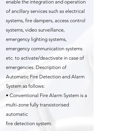
enable the integration and operation
of ancillary services such as electrical
systems, fire dampers, access control
systems, video surveillance,
emergency lighting systems,
emergency communication systems
etc. to activate/deactivate in case of
emergencies. Description of
Automatic Fire Detection and Alarm
System as follows:
• Conventional Fire Alarm System is a
multi-zone fully transistorised
automatic
fire detection system.